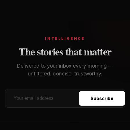
Footer
INTELLIGENCE
The stories that matter
Delivered to your inbox every morning —
unfiltered, concise, trustworthy.
Subscribe