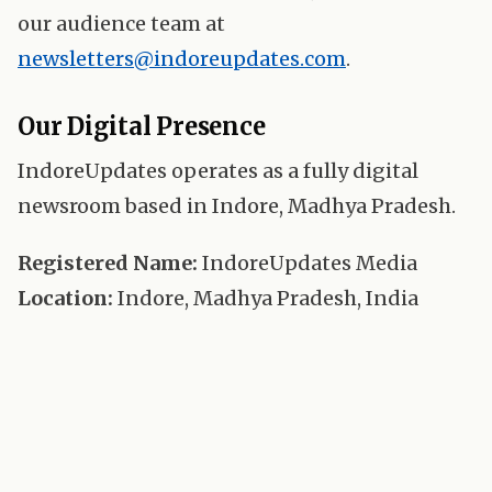
our audience team at
newsletters@indoreupdates.com
.
Our Digital Presence
IndoreUpdates operates as a fully digital
newsroom based in Indore, Madhya Pradesh.
Registered Name:
IndoreUpdates Media
Location:
Indore, Madhya Pradesh, India