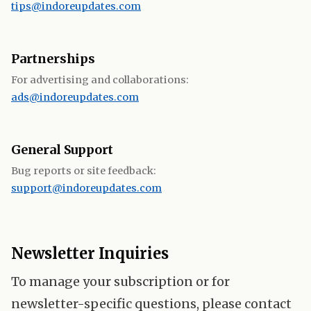
tips@indoreupdates.com
Partnerships
For advertising and collaborations:
ads@indoreupdates.com
General Support
Bug reports or site feedback:
support@indoreupdates.com
Newsletter Inquiries
To manage your subscription or for
newsletter-specific questions, please contact