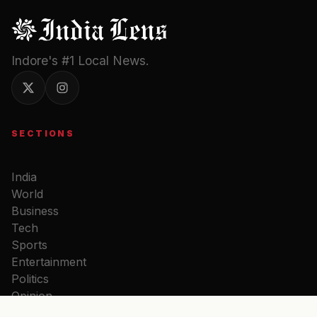
Indore's #1 Local News.
SECTIONS
India
World
Business
Tech
Sports
Entertainment
Politics
Opinion