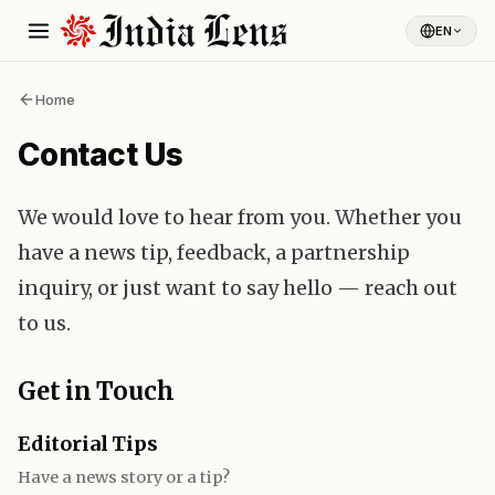
EN
Home
Contact Us
We would love to hear from you. Whether you
have a news tip, feedback, a partnership
inquiry, or just want to say hello — reach out
to us.
Get in Touch
Editorial Tips
Have a news story or a tip?